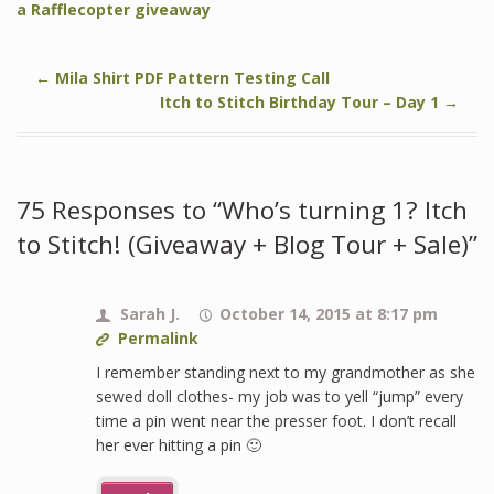
a Rafflecopter giveaway
←
Mila Shirt PDF Pattern Testing Call
Itch to Stitch Birthday Tour – Day 1
→
75 Responses to “Who’s turning 1? Itch
to Stitch! (Giveaway + Blog Tour + Sale)”
Sarah J.
October 14, 2015 at 8:17 pm
Permalink
I remember standing next to my grandmother as she
sewed doll clothes- my job was to yell “jump” every
time a pin went near the presser foot. I don’t recall
her ever hitting a pin 🙂