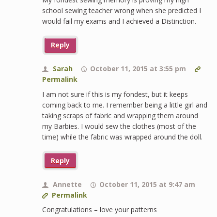
school sewing teacher wrong when she predicted I
would fail my exams and I achieved a Distinction.
Reply
Sarah
October 11, 2015 at 3:55 pm
Permalink
I am not sure if this is my fondest, but it keeps
coming back to me. I remember being a little girl and
taking scraps of fabric and wrapping them around
my Barbies. I would sew the clothes (most of the
time) while the fabric was wrapped around the doll.
Reply
Annette
October 11, 2015 at 9:47 am
Permalink
Congratulations – love your patterns