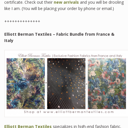
certificate. Check out their
new arrivals
and you will be drooling
like I am. (You will be placing your order by phone or email.)
++++++++++++++
Elliott Berman Textiles – Fabric Bundle from France &
Italy
Elliott Berman Textiles
specializes in high-end fashion fabric.