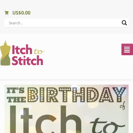
US$
0.00
²