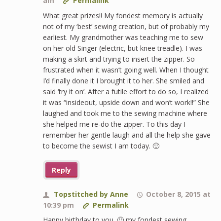
am
Permalink
What great prizes!! My fondest memory is actually
not of my ‘best’ sewing creation, but of probably my
earliest. My grandmother was teaching me to sew
on her old Singer (electric, but knee treadle). I was
making a skirt and trying to insert the zipper. So
frustrated when it wasn’t going well. When I thought
I’d finally done it I brought it to her. She smiled and
said ‘try it on’. After a futile effort to do so, I realized
it was “insideout, upside down and won’t work!!” She
laughed and took me to the sewing machine where
she helped me re-do the zipper. To this day I
remember her gentle laugh and all the help she gave
to become the sewist I am today. 🙂
Reply
Topstitched by Anne
October 8, 2015 at
10:39 pm
Permalink
Happy birthday to you. 🙂 my fondest sewing