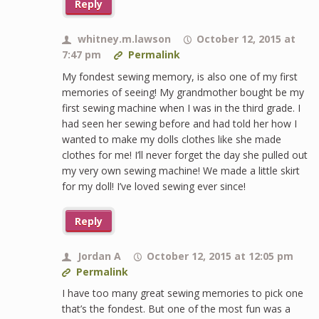
Reply
whitney.m.lawson
October 12, 2015 at
7:47 pm
Permalink
My fondest sewing memory, is also one of my first
memories of seeing! My grandmother bought be my
first sewing machine when I was in the third grade. I
had seen her sewing before and had told her how I
wanted to make my dolls clothes like she made
clothes for me! I’ll never forget the day she pulled out
my very own sewing machine! We made a little skirt
for my doll! I’ve loved sewing ever since!
Reply
Jordan A
October 12, 2015 at 12:05 pm
Permalink
I have too many great sewing memories to pick one
that’s the fondest. But one of the most fun was a