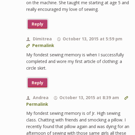
on the machine. She taught me starting at age 5 and
really encouraged my love of sewing.
Reply
Dimitrea
October 13, 2015 at 5:59 pm
Permalink
My fondest sewing memory is when I successfully
completed and wore my first article of clothing: a
circle skirt.
Reply
Andrea
October 13, 2015 at 8:39 am
Permalink
My fondest sewing memory is of Jr. High sewing
class. Chatting with friends and smocking a pillow. I
recently found that pillow again and was dying for an
afternoon of sewing with those same girls all these