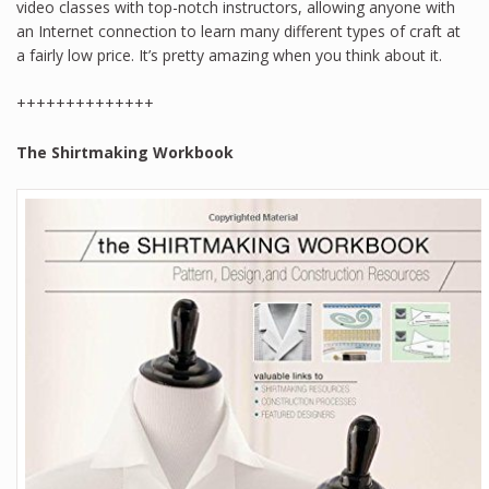
video classes with top-notch instructors, allowing anyone with
an Internet connection to learn many different types of craft at
a fairly low price. It’s pretty amazing when you think about it.
++++++++++++++
The Shirtmaking Workbook