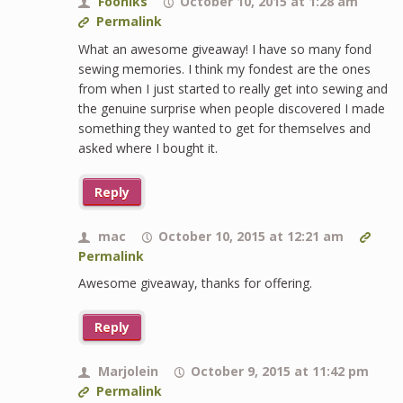
Fooniks
October 10, 2015 at 1:28 am
Permalink
What an awesome giveaway! I have so many fond
sewing memories. I think my fondest are the ones
from when I just started to really get into sewing and
the genuine surprise when people discovered I made
something they wanted to get for themselves and
asked where I bought it.
Reply
mac
October 10, 2015 at 12:21 am
Permalink
Awesome giveaway, thanks for offering.
Reply
Marjolein
October 9, 2015 at 11:42 pm
Permalink