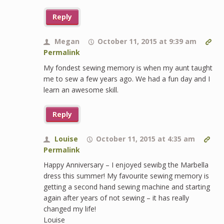
Reply
Megan
October 11, 2015 at 9:39 am
Permalink
My fondest sewing memory is when my aunt taught
me to sew a few years ago. We had a fun day and I
learn an awesome skill.
Reply
Louise
October 11, 2015 at 4:35 am
Permalink
Happy Anniversary – I enjoyed sewibg the Marbella
dress this summer! My favourite sewing memory is
getting a second hand sewing machine and starting
again after years of not sewing – it has really
changed my life!
Louise