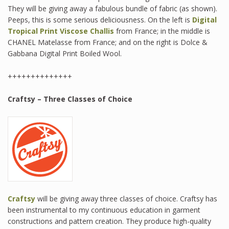
They will be giving away a fabulous bundle of fabric (as shown).
Peeps, this is some serious deliciousness. On the left is
Digital
Tropical Print Viscose Challis
from France; in the middle is
CHANEL Matelasse from France; and on the right is Dolce &
Gabbana Digital Print Boiled Wool.
++++++++++++++
Craftsy – Three Classes of Choice
Craftsy
will be giving away three classes of choice. Craftsy has
been instrumental to my continuous education in garment
constructions and pattern creation. They produce high-quality