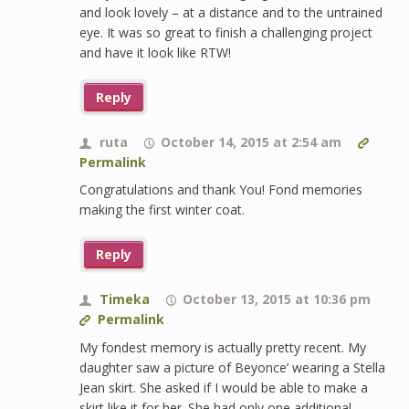
and look lovely – at a distance and to the untrained
eye. It was so great to finish a challenging project
and have it look like RTW!
Reply
ruta
October 14, 2015 at 2:54 am
Permalink
Congratulations and thank You! Fond memories
making the first winter coat.
Reply
Timeka
October 13, 2015 at 10:36 pm
Permalink
My fondest memory is actually pretty recent. My
daughter saw a picture of Beyonce’ wearing a Stella
Jean skirt. She asked if I would be able to make a
skirt like it for her. She had only one additional