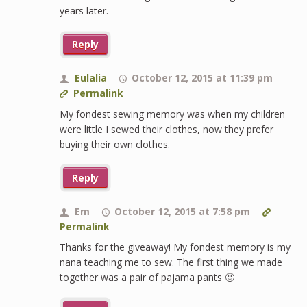
years later.
Reply
Eulalia
October 12, 2015 at 11:39 pm
Permalink
My fondest sewing memory was when my children
were little I sewed their clothes, now they prefer
buying their own clothes.
Reply
Em
October 12, 2015 at 7:58 pm
Permalink
Thanks for the giveaway! My fondest memory is my
nana teaching me to sew. The first thing we made
together was a pair of pajama pants 🙂