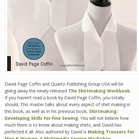
David Page Coffin and Quarto Publishing Group USA will be
giving away the newly-released
The Shirtmaking Workbook
.
If you haven’t read a book by David Page Coffin, you totally
should. This master talks about every aspect of shirt making in
this book, as well as in his previous book,
Shirtmaking:
Developing Skills For Fine Sewing
. You will not believe how
much there is to know about making shirts, and David has
perfected it all. Also authored by David is
Making Trousers for
Men & Women: A Multimedia Sewing Workshop
.