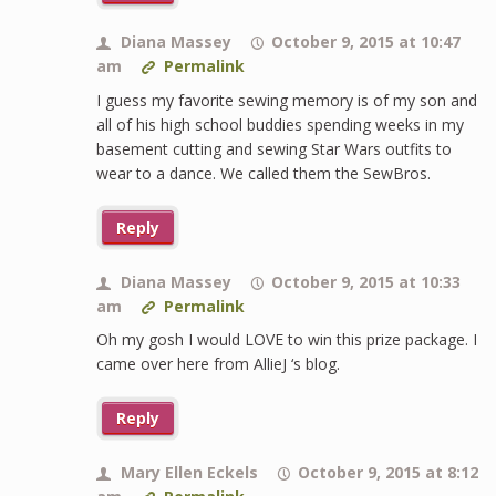
Diana Massey
October 9, 2015 at 10:47
am
Permalink
I guess my favorite sewing memory is of my son and
all of his high school buddies spending weeks in my
basement cutting and sewing Star Wars outfits to
wear to a dance. We called them the SewBros.
Reply
Diana Massey
October 9, 2015 at 10:33
am
Permalink
Oh my gosh I would LOVE to win this prize package. I
came over here from AllieJ ‘s blog.
Reply
Mary Ellen Eckels
October 9, 2015 at 8:12