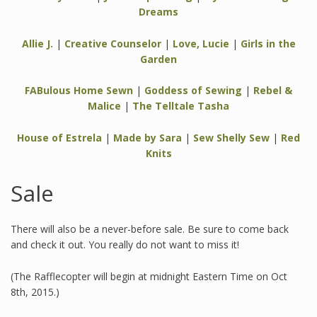
Dreams
Allie J.
|
Creative Counselor
|
Love, Lucie
|
Girls in the
Garden
FABulous Home Sewn
|
Goddess of Sewing
|
Rebel &
Malice
|
The Telltale Tasha
House of Estrela
|
Made by Sara
|
Sew Shelly Sew
|
Red
Knits
Sale
There will also be a never-before sale. Be sure to come back
and check it out. You really do not want to miss it!
(The Rafflecopter will begin at midnight Eastern Time on Oct
8th, 2015.)