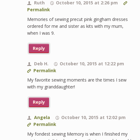
Ruth
October 10, 2015 at 2:26 pm
Permalink
Memories of sewing precut pink gingham dresses
ordered for me and sister as kits with my mum,
when I was 9.
Reply
Deb H.
October 10, 2015 at 12:22 pm
Permalink
My favorite sewing moments are the times I sew
with my granddaughter!
Reply
Angela
October 10, 2015 at 12:02 pm
Permalink
My fondest sewing Memory is when I finished my