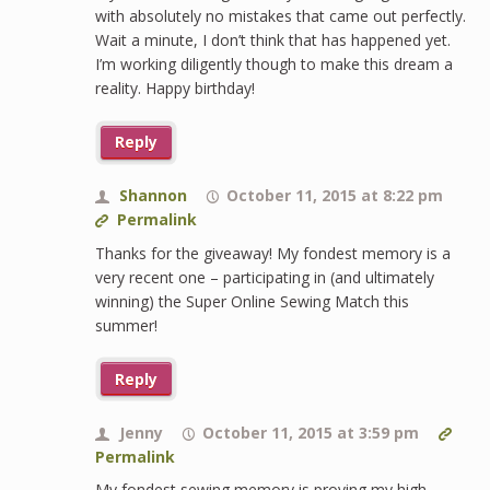
with absolutely no mistakes that came out perfectly.
Wait a minute, I don’t think that has happened yet.
I’m working diligently though to make this dream a
reality. Happy birthday!
Reply
Shannon
October 11, 2015 at 8:22 pm
Permalink
Thanks for the giveaway! My fondest memory is a
very recent one – participating in (and ultimately
winning) the Super Online Sewing Match this
summer!
Reply
Jenny
October 11, 2015 at 3:59 pm
Permalink
My fondest sewing memory is proving my high