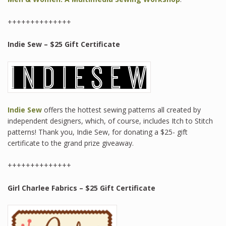
++++++++++++++
Indie Sew – $25 Gift Certificate
Indie Sew
offers the hottest sewing patterns all created by
independent designers, which, of course, includes Itch to Stitch
patterns! Thank you, Indie Sew, for donating a $25- gift
certificate to the grand prize giveaway.
++++++++++++++
Girl Charlee Fabrics
– $25 Gift Certificate