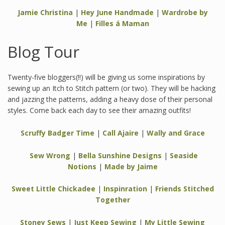
Jamie Christina
|
Hey June Handmade
|
Wardrobe by
Me
|
Filles á Maman
Blog Tour
Twenty-five bloggers(!!) will be giving us some inspirations by
sewing up an Itch to Stitch pattern (or two). They will be hacking
and jazzing the patterns, adding a heavy dose of their personal
styles. Come back each day to see their amazing outfits!
Scruffy Badger Time
|
Call Ajaire
|
Wally and Grace
Sew Wrong
|
Bella Sunshine Designs
|
Seaside
Notions
|
Made by Jaime
Sweet Little Chickadee
|
Inspinration
|
Friends Stitched
Together
Stoney Sews
|
Just Keep Sewing
|
My Little Sewing