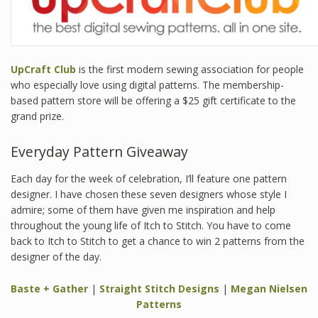
UpCraft Club
is the first modern sewing association for people
who especially love using digital patterns. The membership-
based pattern store will be offering a $25 gift certificate to the
grand prize.
Everyday Pattern Giveaway
Each day for the week of celebration, I’ll feature one pattern
designer. I have chosen these seven designers whose style I
admire; some of them have given me inspiration and help
throughout the young life of Itch to Stitch. You have to come
back to Itch to Stitch to get a chance to win 2 patterns from the
designer of the day.
Baste + Gather
|
Straight Stitch Designs
|
Megan Nielsen
Patterns