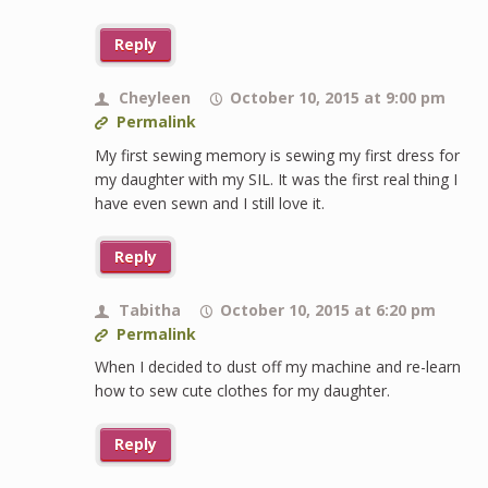
Reply
Cheyleen
October 10, 2015 at 9:00 pm
Permalink
My first sewing memory is sewing my first dress for
my daughter with my SIL. It was the first real thing I
have even sewn and I still love it.
Reply
Tabitha
October 10, 2015 at 6:20 pm
Permalink
When I decided to dust off my machine and re-learn
how to sew cute clothes for my daughter.
Reply