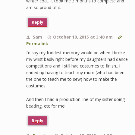
winter coat. It took me 3 months to complete and I
am so proud of it.
Reply
Sam
October 10, 2015 at 3:48 am
Permalink
I’d say my fondest memory would be when I broke
my wrist badly right before my daughters had dance
competitions and I still had costumes to finish.. I
ended up having to teach my mum (who had been
the one to teach me to sew) how to make the
costumes.
And then I had a production line of my sister doing
beading, etc for me!
Reply