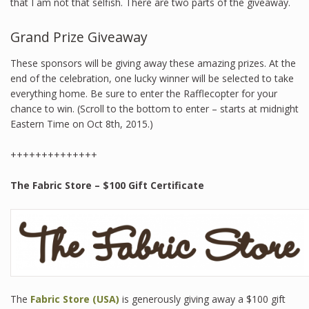
that I am not that selfish. There are two parts of the giveaway.
Grand Prize Giveaway
These sponsors will be giving away these amazing prizes. At the
end of the celebration, one lucky winner will be selected to take
everything home. Be sure to enter the Rafflecopter for your
chance to win. (Scroll to the bottom to enter – starts at midnight
Eastern Time on Oct 8th, 2015.)
++++++++++++++
The Fabric Store – $100 Gift Certificate
The
Fabric Store (USA)
is generously giving away a $100 gift