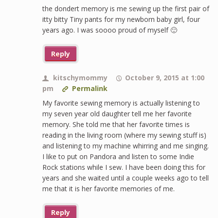
the dondert memory is me sewing up the first pair of
itty bitty Tiny pants for my newborn baby girl, four
years ago. I was soooo proud of myself 🙂
Reply
kitschymommy
October 9, 2015 at 1:00
pm
Permalink
My favorite sewing memory is actually listening to
my seven year old daughter tell me her favorite
memory. She told me that her favorite times is
reading in the living room (where my sewing stuff is)
and listening to my machine whirring and me singing.
I like to put on Pandora and listen to some Indie
Rock stations while I sew. I have been doing this for
years and she waited until a couple weeks ago to tell
me that it is her favorite memories of me.
Reply