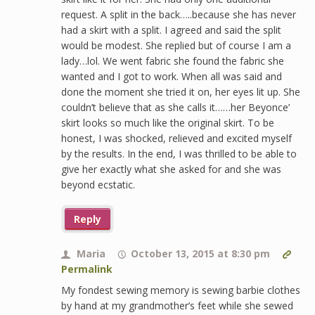
request. A split in the back…..because she has never
had a skirt with a split. I agreed and said the split
would be modest. She replied but of course I am a
lady…lol. We went fabric she found the fabric she
wanted and I got to work. When all was said and
done the moment she tried it on, her eyes lit up. She
couldn’t believe that as she calls it……her Beyonce’
skirt looks so much like the original skirt. To be
honest, I was shocked, relieved and excited myself
by the results. In the end, I was thrilled to be able to
give her exactly what she asked for and she was
beyond ecstatic.
Reply
Maria
October 13, 2015 at 8:30 pm
Permalink
My fondest sewing memory is sewing barbie clothes
by hand at my grandmother’s feet while she sewed