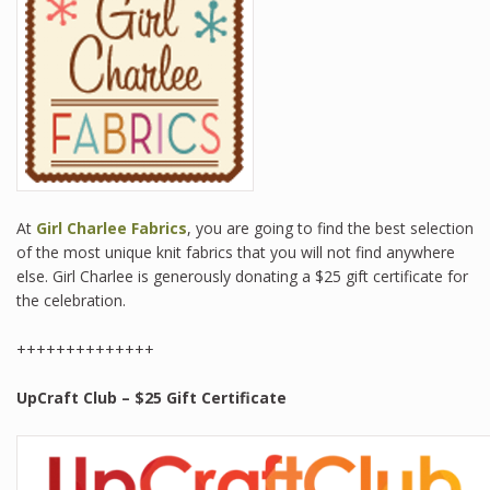
At
Girl Charlee Fabrics
, you are going to find the best selection
of the most unique knit fabrics that you will not find anywhere
else. Girl Charlee is generously donating a $25 gift certificate for
the celebration.
++++++++++++++
UpCraft Club
– $25 Gift Certificate