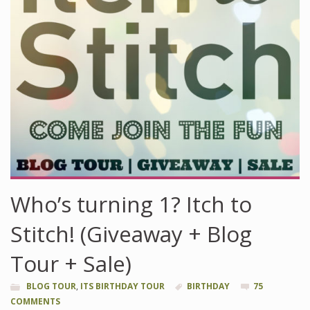
Who’s turning 1? Itch to
Stitch! (Giveaway + Blog
Tour + Sale)
BLOG TOUR
,
ITS BIRTHDAY TOUR
BIRTHDAY
75
COMMENTS