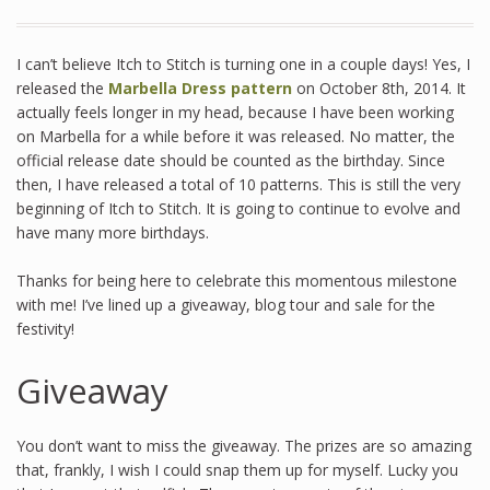
I can’t believe Itch to Stitch is turning one in a couple days! Yes, I
released the
Marbella Dress pattern
on October 8th, 2014. It
actually feels longer in my head, because I have been working
on Marbella for a while before it was released. No matter, the
official release date should be counted as the birthday. Since
then, I have released a total of 10 patterns. This is still the very
beginning of Itch to Stitch. It is going to continue to evolve and
have many more birthdays.
Thanks for being here to celebrate this momentous milestone
with me! I’ve lined up a giveaway, blog tour and sale for the
festivity!
Giveaway
You don’t want to miss the giveaway. The prizes are so amazing
that, frankly, I wish I could snap them up for myself. Lucky you