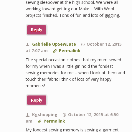
sewing sleepover at the high school. We were all
working toward getting our Make It With Wool
projects finished. Tons of fun and lots of giggling.
Reply
Gabrielle UpSewLate
October 12, 2015
at 7:07 am
Permalink
The special occasion clothes that my mum sewed
for my when I was a little girl hold the fondest
sewing memories for me – when I look at them and
touch their fabric I think of lots of very happy
moments!
Reply
Kgshopping
October 12, 2015 at 6:50
am
Permalink
My fondest sewing memory is sewing a garment