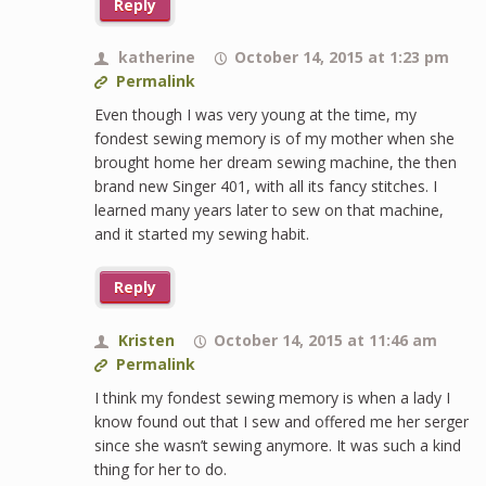
Reply
katherine
October 14, 2015 at 1:23 pm
Permalink
Even though I was very young at the time, my
fondest sewing memory is of my mother when she
brought home her dream sewing machine, the then
brand new Singer 401, with all its fancy stitches. I
learned many years later to sew on that machine,
and it started my sewing habit.
Reply
Kristen
October 14, 2015 at 11:46 am
Permalink
I think my fondest sewing memory is when a lady I
know found out that I sew and offered me her serger
since she wasn’t sewing anymore. It was such a kind
thing for her to do.