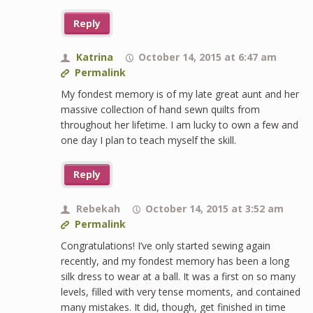
Reply
Katrina
October 14, 2015 at 6:47 am
Permalink
My fondest memory is of my late great aunt and her
massive collection of hand sewn quilts from
throughout her lifetime. I am lucky to own a few and
one day I plan to teach myself the skill.
Reply
Rebekah
October 14, 2015 at 3:52 am
Permalink
Congratulations! I’ve only started sewing again
recently, and my fondest memory has been a long
silk dress to wear at a ball. It was a first on so many
levels, filled with very tense moments, and contained
many mistakes. It did, though, get finished in time