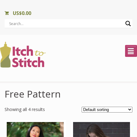
US$
0.00
²
Free Pattern
Showing all 4 results