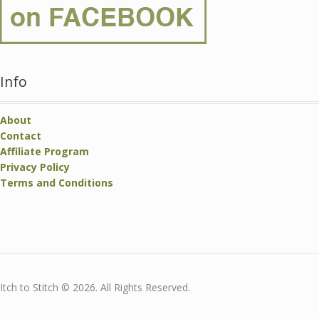
Info
About
Contact
Affiliate Program
Privacy Policy
Terms and Conditions
Itch to Stitch © 2026. All Rights Reserved.