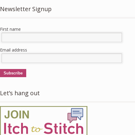
Newsletter Signup
First name
Email address
Subscribe
Let’s hang out