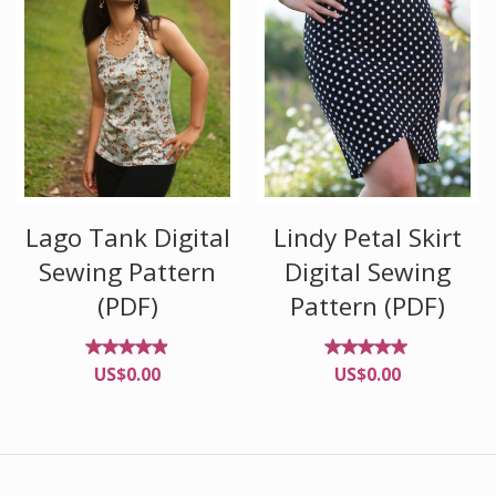
Lago Tank Digital
Lindy Petal Skirt
Sewing Pattern
Digital Sewing
(PDF)
Pattern (PDF)
Rated
Rated
US$
0.00
US$
0.00
4.82
4.82
out of
out of
5
5