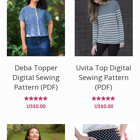
Deba Topper
Uvita Top Digital
Digital Sewing
Sewing Pattern
Pattern (PDF)
(PDF)
Rated
Rated
US$
0.00
US$
0.00
4.88
4.86
out of
out of
5
5