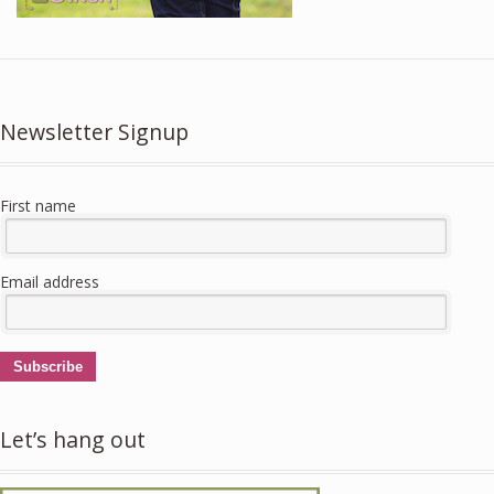
Newsletter Signup
First name
Email address
Subscribe
Let’s hang out