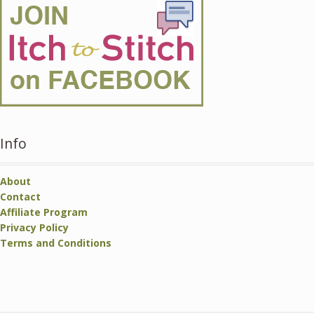
Info
About
Contact
Affiliate Program
Privacy Policy
Terms and Conditions