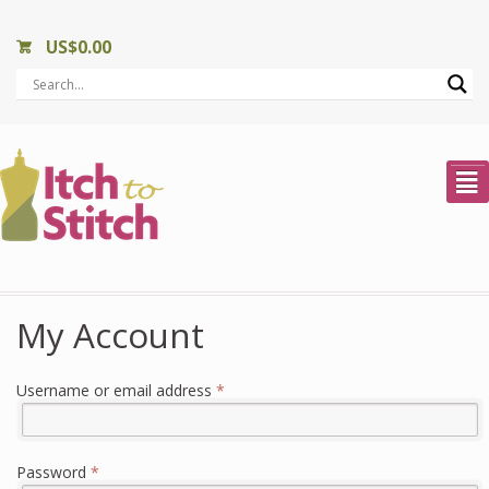
US$
0.00
²
My Account
Required
Username or email address
*
Required
Password
*