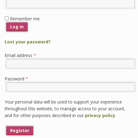
Remember me
Log in
Lost your password?
Required
Email address
*
Required
Password
*
Your personal data will be used to support your experience
throughout this website, to manage access to your account,
and for other purposes described in our
privacy policy
.
Register