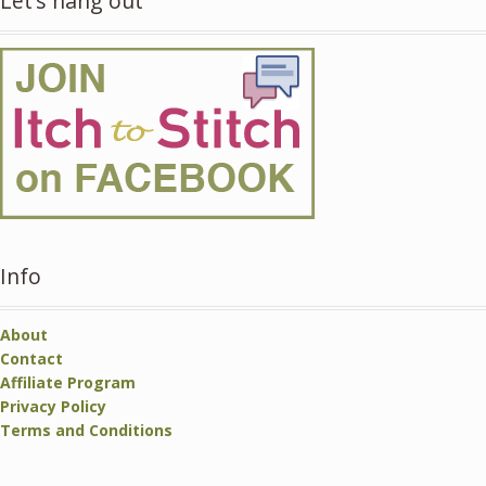
Let’s hang out
Info
About
Contact
Affiliate Program
Privacy Policy
Terms and Conditions