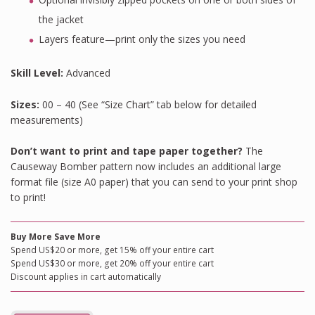
the jacket
Layers feature—print only the sizes you need
Skill Level:
Advanced
Sizes:
00 – 40 (See “Size Chart” tab below for detailed
measurements)
Don’t want to print and tape paper together?
The
Causeway Bomber pattern now includes an additional large
format file (size A0 paper) that you can send to your print shop
to print!
Buy More Save More
Spend US$20 or more, get 15% off your entire cart
Spend US$30 or more, get 20% off your entire cart
Discount applies in cart automatically