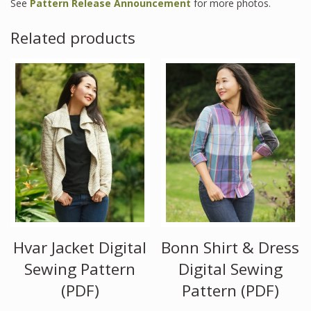
See
Pattern Release Announcement
for more photos.
Related products
Hvar Jacket Digital
Bonn Shirt & Dress
Sewing Pattern
Digital Sewing
(PDF)
Pattern (PDF)