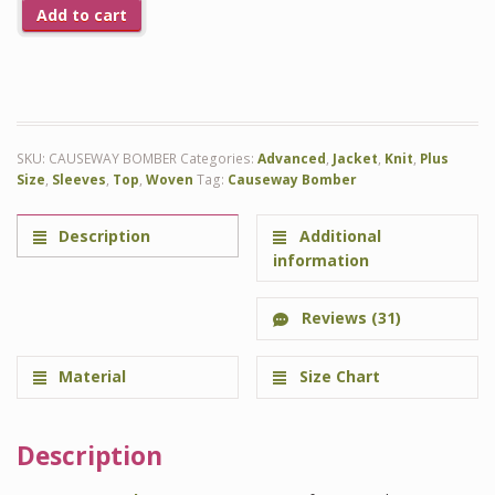
Add to cart
SKU:
CAUSEWAY BOMBER
Categories:
Advanced
,
Jacket
,
Knit
,
Plus
Size
,
Sleeves
,
Top
,
Woven
Tag:
Causeway Bomber
Description
Additional
information
Reviews (31)
Material
Size Chart
Description