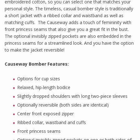
embroidered cotton, so you can select one that matches your
personal style. The timeless, casual bomber style is traditionally
a short jacket with a ribbed collar and waistband as well as
matching cuffs.
The Causeway adds a touch of femininity with
front princess seams that also give you a great fit in the bust.
The optional invisibly zipped pockets are also embedded in the
princess seams for a streamlined look. And you have the option
to make the jacket reversible!
Causeway Bomber Features
:
Options for cup sizes
Relaxed, hip-length bodice
Slightly dropped shoulders with long two-piece sleeves
Optionally reversible (both sides are identical)
Center front exposed zipper
Ribbed collar, waistband and cuffs
Front princess seams
Optional invisibly zipped pockets on one or both sides of