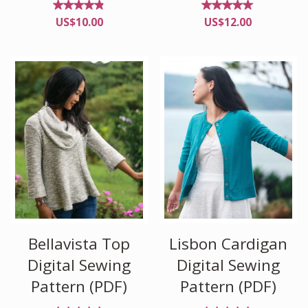
Rated
Rated
US$
10.00
US$
12.00
4.76
4.96
out
out of
of 5
5
Bellavista Top
Lisbon Cardigan
Digital Sewing
Digital Sewing
Pattern (PDF)
Pattern (PDF)