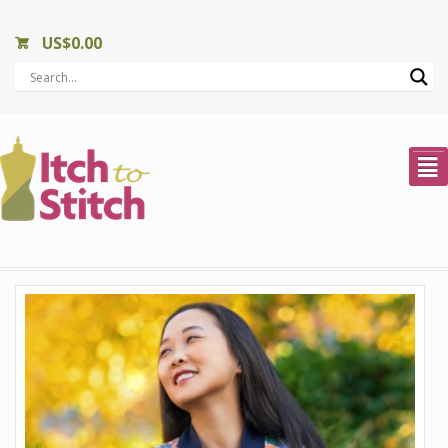
US$
0.00
²