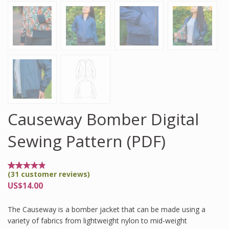
Causeway Bomber Digital
Sewing Pattern (PDF)
(
31
customer reviews)
Rated
31
4.77
US$
14.00
out
of 5
based
The Causeway is a bomber jacket that can be made using a
on
customer
variety of fabrics from lightweight nylon to mid-weight
ratings