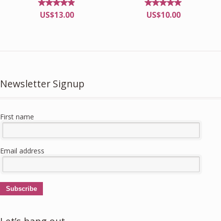
Rated
Rated
US$
13.00
US$
10.00
4.82
4.92
out of
out of
5
5
Newsletter Signup
First name
Email address
Subscribe