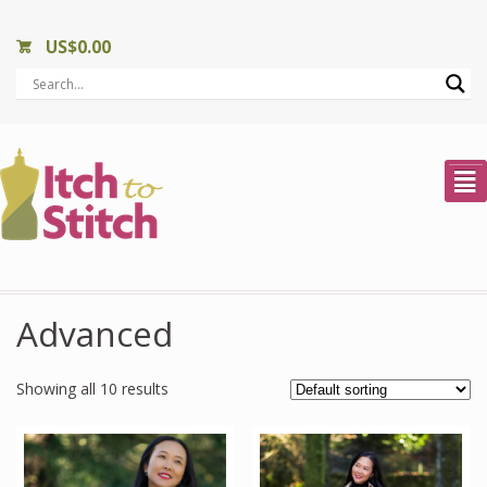
US$
0.00
²
Advanced
Showing all 10 results