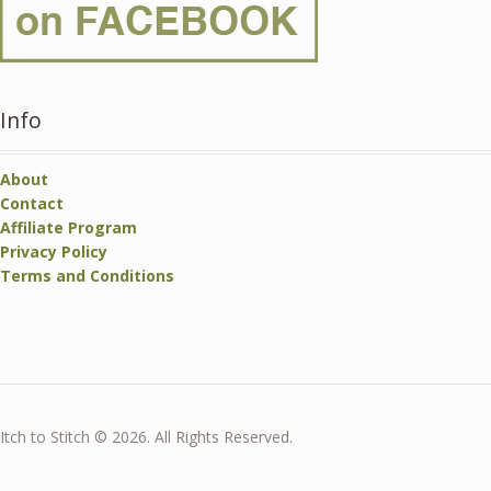
Info
About
Contact
Affiliate Program
Privacy Policy
Terms and Conditions
Itch to Stitch © 2026. All Rights Reserved.