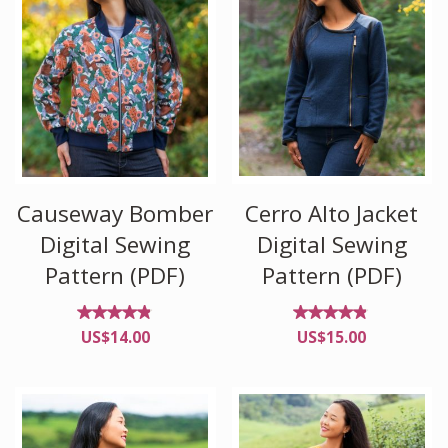
Cerro Alto Jacket
Causeway Bomber
Digital Sewing
Digital Sewing
Pattern (PDF)
Pattern (PDF)
Rated
Rated
US$
15.00
US$
14.00
4.75
4.77
out
out
of 5
of 5