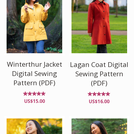
Winterthur Jacket
Lagan Coat Digital
Digital Sewing
Sewing Pattern
Pattern (PDF)
(PDF)
Rated
Rated
US$
15.00
US$
16.00
5.00
4.90
out of
out of
5
5