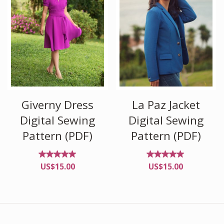
Giverny Dress
La Paz Jacket
Digital Sewing
Digital Sewing
Pattern (PDF)
Pattern (PDF)
Rated
Rated
US$
15.00
US$
15.00
5.00
5.00
out of
out of
5
5