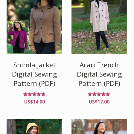
Shimla Jacket
Acari Trench
Digital Sewing
Digital Sewing
Pattern (PDF)
Pattern (PDF)
Rated
Rated
US$
14.00
US$
17.00
5.00
5.00
out of
out of
5
5