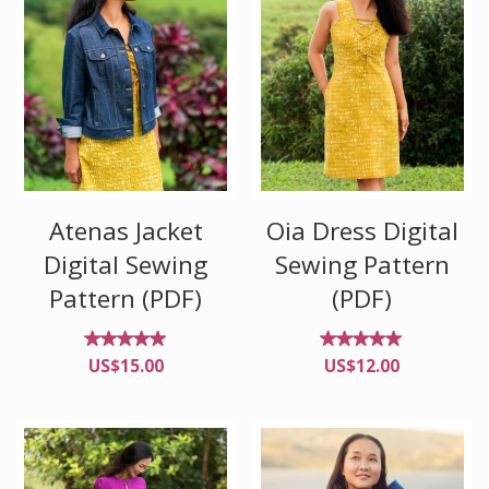
Atenas Jacket
Oia Dress Digital
Digital Sewing
Sewing Pattern
Pattern (PDF)
(PDF)
Rated
Rated
US$
15.00
US$
12.00
4.94
5.00
out of
out of
5
5