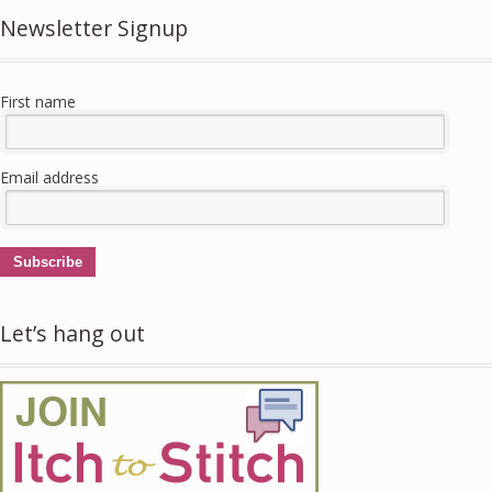
Newsletter Signup
First name
Email address
Subscribe
Let’s hang out