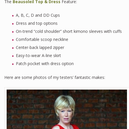
The
Beausoleil Top & Dress
Feature:
A, B, C, D and DD Cups
Dress and top options
On-trend “cold shoulder” short kimono sleeves with cuffs
Comfortable scoop neckline
Center-back lapped zipper
Easy-to-wear A-line skirt
Patch pocket with dress option
Here are some photos of my testers’ fantastic makes: