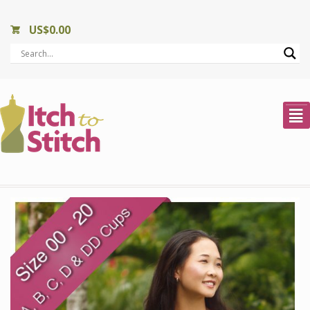
US$
0.00
²