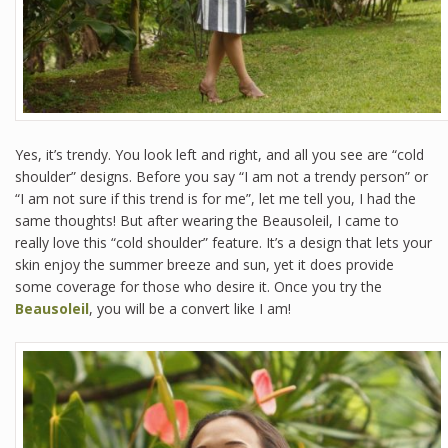
Yes, it’s trendy. You look left and right, and all you see are “cold
shoulder” designs. Before you say “I am not a trendy person” or
“I am not sure if this trend is for me”, let me tell you, I had the
same thoughts! But after wearing the Beausoleil, I came to
really love this “cold shoulder” feature. It’s a design that lets your
skin enjoy the summer breeze and sun, yet it does provide
some coverage for those who desire it. Once you try the
Beausoleil
, you will be a convert like I am!