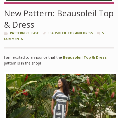
New Pattern: Beausoleil Top
& Dress
PATTERN RELEASE
BEAUSOLEIL TOP AND DRESS
5
COMMENTS
I am excited to announce that the
Beausoleil Top & Dress
pattern is in the shop!