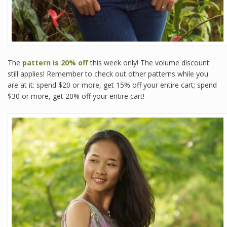
The
pattern is 20% off
this week only! The volume discount
still applies! Remember to check out other patterns while you
are at it: spend $20 or more, get 15% off your entire cart; spend
$30 or more, get 20% off your entire cart!