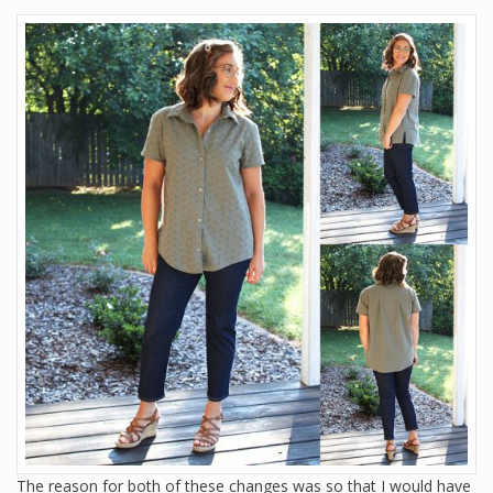
The reason for both of these changes was so that I would have