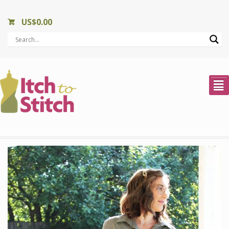
US$
0.00
²