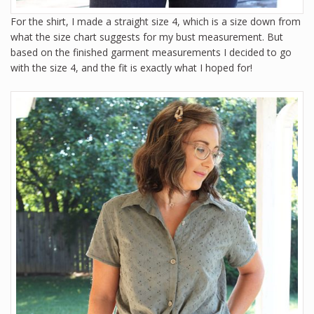
For the shirt, I made a straight size 4, which is a size down from
what the size chart suggests for my bust measurement. But
based on the finished garment measurements I decided to go
with the size 4, and the fit is exactly what I hoped for!