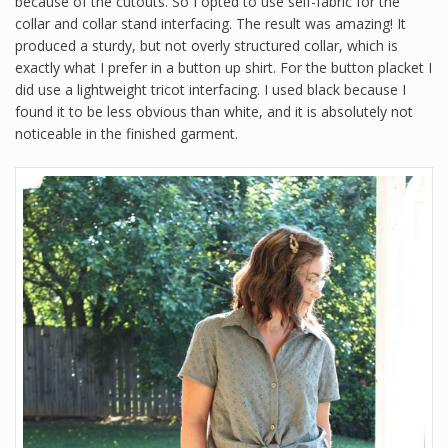
because of the cutouts. So I opted to use self-fabric for the
collar and collar stand interfacing. The result was amazing! It
produced a sturdy, but not overly structured collar, which is
exactly what I prefer in a button up shirt. For the button placket I
did use a lightweight tricot interfacing. I used black because I
found it to be less obvious than white, and it is absolutely not
noticeable in the finished garment.