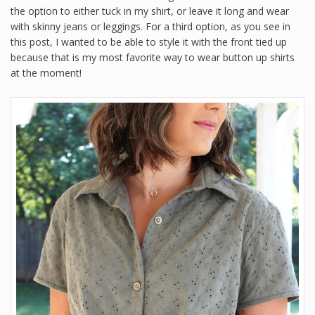
the option to either tuck in my shirt, or leave it long and wear
with skinny jeans or leggings. For a third option, as you see in
this post, I wanted to be able to style it with the front tied up
because that is my most favorite way to wear button up shirts
at the moment!