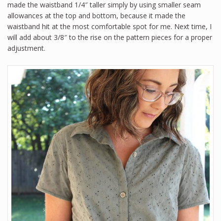
made the waistband 1/4″ taller simply by using smaller seam
allowances at the top and bottom, because it made the
waistband hit at the most comfortable spot for me. Next time, I
will add about 3/8″ to the rise on the pattern pieces for a proper
adjustment.