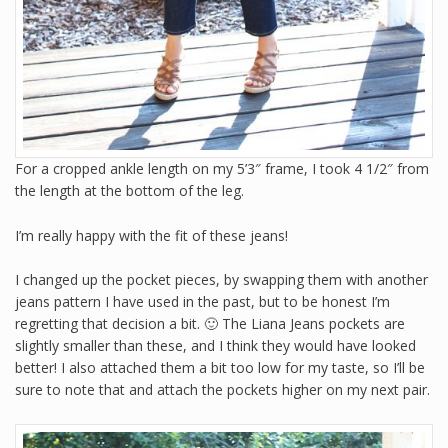
For a cropped ankle length on my 5’3″ frame, I took 4 1/2″ from
the length at the bottom of the leg.
I’m really happy with the fit of these jeans!
I changed up the pocket pieces, by swapping them with another
jeans pattern I have used in the past, but to be honest I’m
regretting that decision a bit. 🙂 The Liana Jeans pockets are
slightly smaller than these, and I think they would have looked
better! I also attached them a bit too low for my taste, so I’ll be
sure to note that and attach the pockets higher on my next pair.