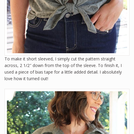
To make it short sleeved, I simply cut the pattern straight
across, 2 1/2″ down from the top of the sleeve. To finish it, I
used a piece of bias tape for a little added detail. I absolutely
love how it turned out!