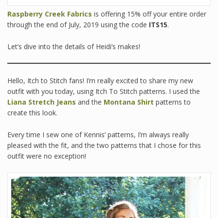
Raspberry Creek Fabrics
is offering 15% off your entire order
through the end of July, 2019 using the code
ITS15
.
Let’s dive into the details of Heidi’s makes!
Hello, Itch to Stitch fans! I’m really excited to share my new
outfit with you today, using Itch To Stitch patterns. I used the
Liana Stretch Jeans
and the
Montana Shirt
patterns to
create this look.
Every time I sew one of Kennis’ patterns, I’m always really
pleased with the fit, and the two patterns that I chose for this
outfit were no exception!