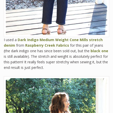
I used a
Dark Indigo Medium Weight Cone Mills stretch
denim
from
Raspberry Creek Fabrics
for this pair of jeans
(the dark indigo one has since been sold out, but the
black one
is still available). The stretch and weight is absolutely perfect for
this pattern! It really feels super stretchy when sewing it, but the
end result is just perfect.