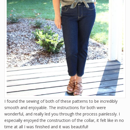
I found the sewing of both of these patterns to be incredibly
smooth and enjoyable. The instructions for both were
wonderful, and really led you through the process painlessly. I
especially enjoyed the construction of the collar, it felt like in no
time at all I was finished and it was beautiful!