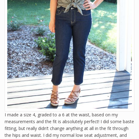
I made a size 4, graded to a 6 at the waist, based on my
measurements and the fit is absolutely perfect! I did some baste
fitting, but really didn’t change anything at all in the fit through
the hips and waist. I did my normal low seat adjustment, and