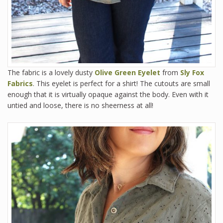
The fabric is a lovely dusty
Olive Green Eyelet
from
Sly Fox
Fabrics
. This eyelet is perfect for a shirt! The cutouts are small
enough that it is virtually opaque against the body. Even with it
untied and loose, there is no sheerness at all!