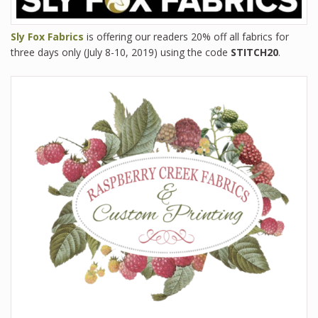
Sly Fox Fabrics
is offering our readers 20% off all fabrics for
three days only (July 8-10, 2019) using the code
STITCH20
.