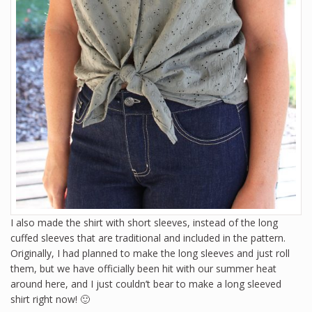
I also made the shirt with short sleeves, instead of the long
cuffed sleeves that are traditional and included in the pattern.
Originally, I had planned to make the long sleeves and just roll
them, but we have officially been hit with our summer heat
around here, and I just couldn’t bear to make a long sleeved
shirt right now! 🙂