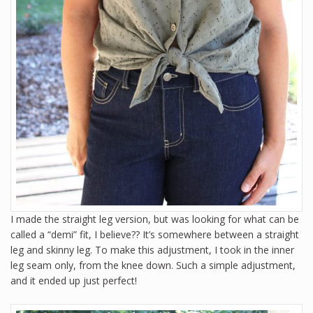
I made the straight leg version, but was looking for what can be
called a “demi” fit, I believe?? It’s somewhere between a straight
leg and skinny leg. To make this adjustment, I took in the inner
leg seam only, from the knee down. Such a simple adjustment,
and it ended up just perfect!