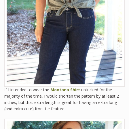
If I intended to wear the
Montana Shirt
untucked for the
majority of the time, I would shorten the pattern by at least 2
inches, but that extra length is great for having an extra long
(and extra cute) front tie feature.