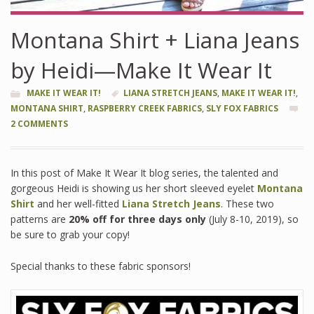
Montana Shirt + Liana Jeans
by Heidi—Make It Wear It
MAKE IT WEAR IT!
LIANA STRETCH JEANS
,
MAKE IT WEAR IT!
,
MONTANA SHIRT
,
RASPBERRY CREEK FABRICS
,
SLY FOX FABRICS
2 COMMENTS
In this post of Make It Wear It blog series, the talented and
gorgeous Heidi is showing us her short sleeved eyelet
Montana
Shirt
and her well-fitted
Liana Stretch Jeans
. These two
patterns are
20% off for three days only
(July 8-10, 2019), so
be sure to grab your copy!
Special thanks to these fabric sponsors!