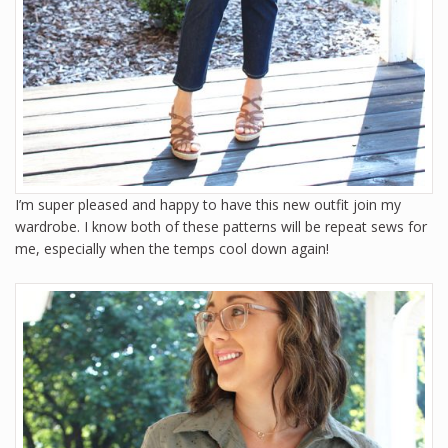
I’m super pleased and happy to have this new outfit join my
wardrobe. I know both of these patterns will be repeat sews for
me, especially when the temps cool down again!