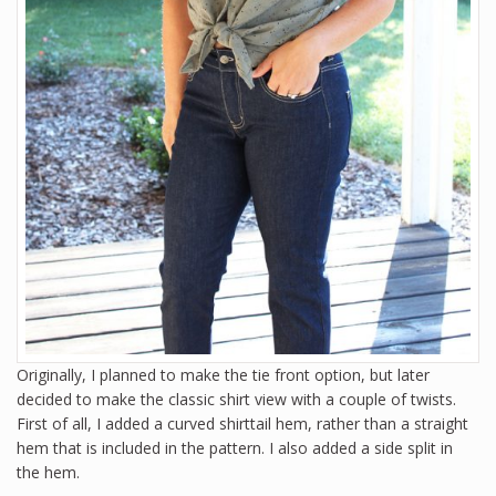
Originally, I planned to make the tie front option, but later
decided to make the classic shirt view with a couple of twists.
First of all, I added a curved shirttail hem, rather than a straight
hem that is included in the pattern. I also added a side split in
the hem.