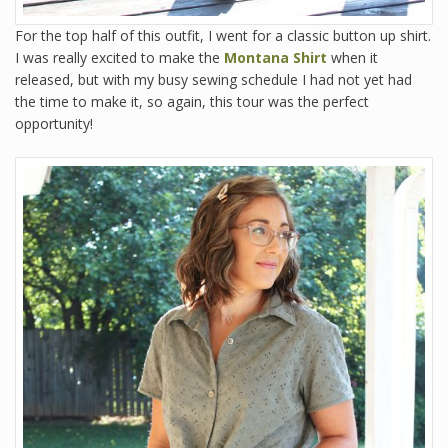
For the top half of this outfit, I went for a classic button up shirt.
I was really excited to make the
Montana Shirt
when it
released, but with my busy sewing schedule I had not yet had
the time to make it, so again, this tour was the perfect
opportunity!