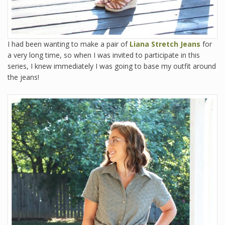
I had been wanting to make a pair of
Liana Stretch Jeans
for
a very long time, so when I was invited to participate in this
series, I knew immediately I was going to base my outfit around
the jeans!