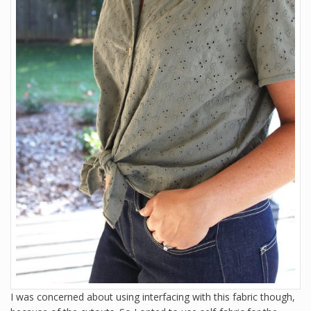
I was concerned about using interfacing with this fabric though,