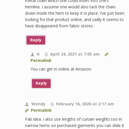
metal chain which one could insert into one’s
hemline. I assume one would also tack the chain
down inside the hem to keep it in place. I’ve just been
looking for that product online, and sadly it seems to
have disappeared from fabric stores.
Reply
H
April 24, 2021 at 7:05 am
Permalink
You can get in online at Amazon.
Reply
Wendy
February 16, 2020 at 2:17 am
Permalink
Fab idea. I also use lengths of curtain weights too in
narrow hems on purchased garments you can slide it