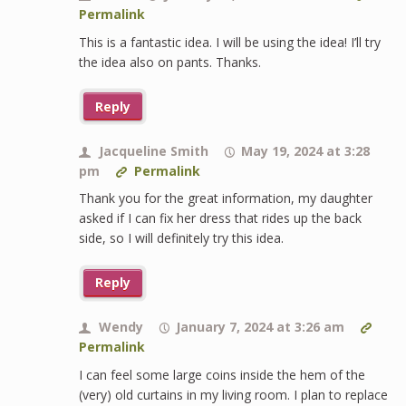
Permalink
This is a fantastic idea. I will be using the idea! I’ll try
the idea also on pants. Thanks.
Reply
Jacqueline Smith
May 19, 2024 at 3:28
pm
Permalink
Thank you for the great information, my daughter
asked if I can fix her dress that rides up the back
side, so I will definitely try this idea.
Reply
Wendy
January 7, 2024 at 3:26 am
Permalink
I can feel some large coins inside the hem of the
(very) old curtains in my living room. I plan to replace