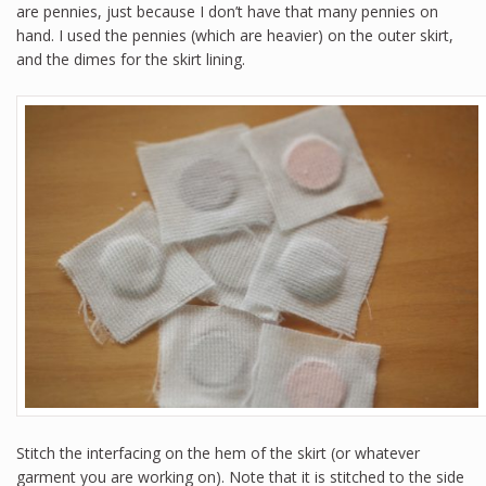
are pennies, just because I don’t have that many pennies on
hand. I used the pennies (which are heavier) on the outer skirt,
and the dimes for the skirt lining.
Stitch the interfacing on the hem of the skirt (or whatever
garment you are working on). Note that it is stitched to the side