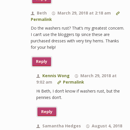
Beth
March 29, 2018 at 2:18 am
Permalink
Do the washers rust? That’s my greatest concern.
I can’t use the bloggers tip since these are
purchased dresses with very tiny hems. Thanks
for your help!
Reply
Kennis Wong
March 29, 2018 at
9:02 am
Permalink
Hi Beth, I don’t know if washers rust, but the
pennies don’t.
Reply
Samantha Hedges
August 4, 2018