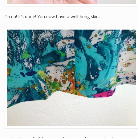
Ta da! It’s done! You now have a well-hung skirt.