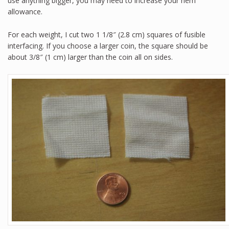
use anything bigger, you may need to increase your hem
allowance.
For each weight, I cut two 1 1/8″ (2.8 cm) squares of fusible
interfacing. If you choose a larger coin, the square should be
about 3/8″ (1 cm) larger than the coin all on sides.