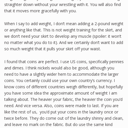
straighter down without your wrestling with it. You will also find
that it moves more gracefully with you.
When I say to add weight, I don’t mean adding a 2-pound weight
or anything like that. This is not weight training for the skirt, and
we don’t need your skirt to develop any muscle (spoiler: it won’t
no matter what you do to it). And we certainly don’t want to add
so much weight that it pulls your skirt off your waist.
I found that coins are perfect. I use US coins, specifically pennies
and dimes. I think nickels would also be good, although you
need to have a slightly wider hem to accommodate the larger
coins. You certainly could use your own country’s currency. I
know coins of different countries weigh differently, but hopefully
you have some idea the approximate amount of weight I am
talking about. The heavier your fabric, the heavier the coin you’d
need. And vice versa. Also, coins were made to last. If you are
like the rest of us, you’d put your coins in the laundry once or
twice before. They do come out of the laundry shinny and clean,
and leave no mark on the fabric. But do use the same kind