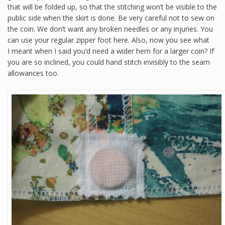
that will be folded up, so that the stitching won’t be visible to the
public side when the skirt is done. Be very careful not to sew on
the coin. We don’t want any broken needles or any injuries. You
can use your regular zipper foot here. Also, now you see what
I meant when I said you’d need a wider hem for a larger coin? If
you are so inclined, you could hand stitch invisibly to the seam
allowances too.