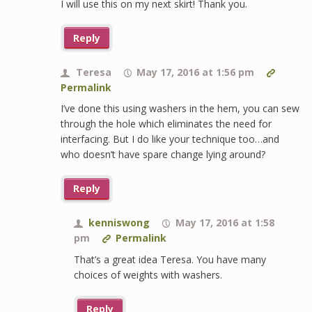
I will use this on my next skirt! Thank you.
Reply
Teresa
May 17, 2016 at 1:56 pm
Permalink
I’ve done this using washers in the hem, you can sew
through the hole which eliminates the need for
interfacing. But I do like your technique too…and
who doesn’t have spare change lying around?
Reply
kenniswong
May 17, 2016 at 1:58
pm
Permalink
That’s a great idea Teresa. You have many
choices of weights with washers.
Reply