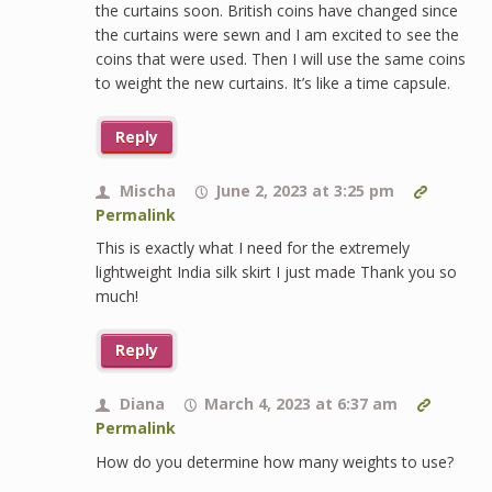
the curtains soon. British coins have changed since
the curtains were sewn and I am excited to see the
coins that were used. Then I will use the same coins
to weight the new curtains. It’s like a time capsule.
Reply
Mischa
June 2, 2023 at 3:25 pm
Permalink
This is exactly what I need for the extremely
lightweight India silk skirt I just made Thank you so
much!
Reply
Diana
March 4, 2023 at 6:37 am
Permalink
How do you determine how many weights to use?