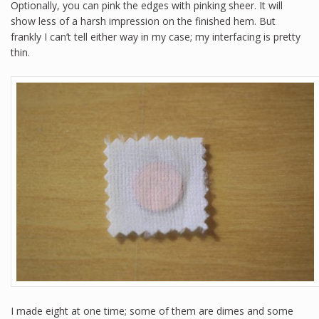
Optionally, you can pink the edges with pinking sheer. It will
show less of a harsh impression on the finished hem. But
frankly I can’t tell either way in my case; my interfacing is pretty
thin.
I made eight at one time; some of them are dimes and some