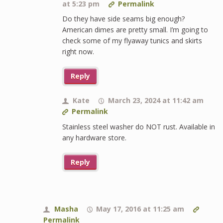
at 5:23 pm
Permalink
Do they have side seams big enough?
American dimes are pretty small. I’m going to
check some of my flyaway tunics and skirts
right now.
Reply
Kate
March 23, 2024 at 11:42 am
Permalink
Stainless steel washer do NOT rust. Available in
any hardware store.
Reply
Masha
May 17, 2016 at 11:25 am
Permalink