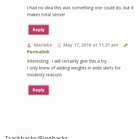
I had no idea this was something one could do, but it
makes total sense!
Reply
Marieke
May 17, 2016 at 11:21 am
Permalink
Interesting . I will certainly give this a try.
I only knew of adding weights in wide skirts for
modesty reasons
Reply
Trackbacks/Pingbacks