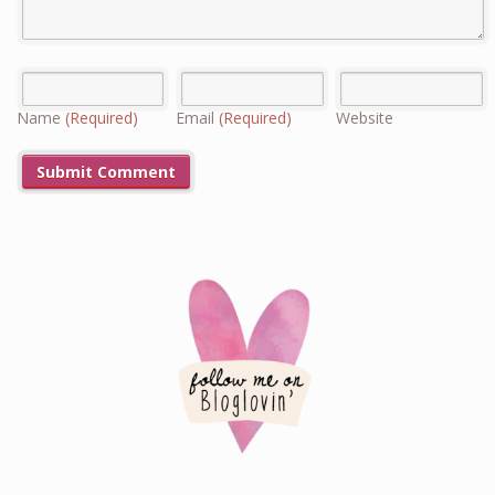
Name
(Required)
Email
(Required)
Website