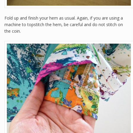
Fold up and finish your hem as usual. Again, if you are using a
machine to topstitch the hem, be careful and do not stitch on
the coin.