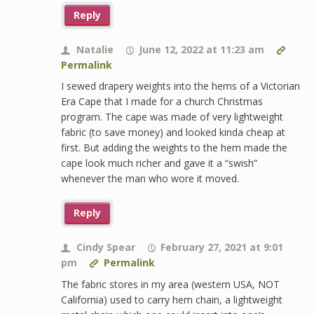
Reply
Natalie
June 12, 2022 at 11:23 am
Permalink
I sewed drapery weights into the hems of a Victorian
Era Cape that I made for a church Christmas
program. The cape was made of very lightweight
fabric (to save money) and looked kinda cheap at
first. But adding the weights to the hem made the
cape look much richer and gave it a “swish”
whenever the man who wore it moved.
Reply
Cindy Spear
February 27, 2021 at 9:01
pm
Permalink
The fabric stores in my area (western USA, NOT
California) used to carry hem chain, a lightweight