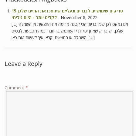
15 טריקים שימושיים לבגדים ונעליים שיהפכו את החיים שלכן
לקלים יותר - היום גיליתי
-
November 8, 2022
[…] אם נמאס לכן שכל בריזה הכי קטנה מרימה את החצאית או השמלה
שלכן, יש טריק שאתן יכולות להשתמש בו. חברו כמה מטבעות לבסיס
השמלה או החצאית. קראו איך לעשות זאת כאן. […]
Leave a Reply
Comment
*