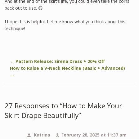
And at the end of the skirt’s life, you could even take the coins
back out to use. 😉
I hope this is helpful. Let me know what you think about this
technique!
←
Pattern Release: Sirena Dress + 20% Off
How to Raise a V-Neck Neckline (Basic + Advanced)
→
27 Responses to “How to Make Your
Skirt Drape Beautifully”
Katrina
February 28, 2025 at 11:37 am