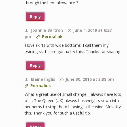
through the hem allowance ?
Reply
Joannie Bartron
June 4, 2019 at 6:27
pm
Permalink
I love skirts with wide bottoms. I call them my
twirling skirt. sure gonna try this . Thanks for sharing
Reply
Elaine Inglis
June 30, 2016 at 3:38 pm
Permalink
What a great use of small change. I always have lots
of it. The Queen (UK) always has weights sewn into
her hems to stop them blowing in the wind. Must try
this. Thank you for such a useful tip.
Reply