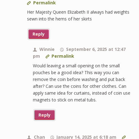
Permalink
Her Majesty Queen Elizabeth II always had weights
sewn into the hems of her skirts
Reply
Winnie
September 6, 2025 at 12:47
pm
Permalink
Would leaving a small opening on the small
pouches be a good idea? This way you can
remove the coin before washing and put back
after? Can use the coins for other clothes. Can
apply same idea for curtains, instead of coin use
magnets to stick on metal tubs.
Reply
Chan
January 14, 2025 at 6:18 am