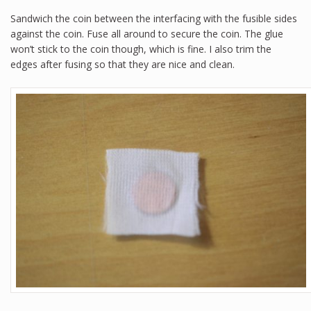
Sandwich the coin between the interfacing with the fusible sides
against the coin. Fuse all around to secure the coin. The glue
won’t stick to the coin though, which is fine. I also trim the
edges after fusing so that they are nice and clean.