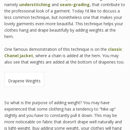
namely
understitching
and
seam-grading
, that contribute to
the professional look of a garment. Today I’d like to discuss a
less common technique, but nonetheless one that makes your
lovely garments even more beautiful. This technique helps your
clothes hang and drape beautifully by adding weights at the
hem.
One famous demonstration of this technique is on the
classic
Chanel jacket
, where a chain is added at the hem. You may
also see that weights are added at the bottom of draperies too.
Draperie Weights
So what is the purpose of adding weight? You may have
experienced that some clothing has a tendency to “hike up”
slightly and you have to constantly pull it down. This may be
more noticeable on fabric that doesn’t drape well naturally and
is light-weight. Buy adding some weight, your clothes will hang