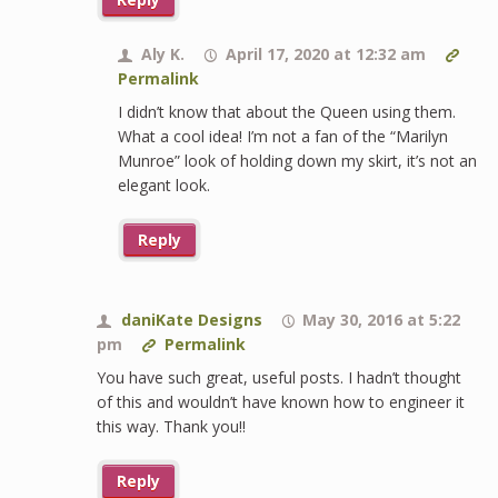
Aly K.
April 17, 2020 at 12:32 am
Permalink
I didn’t know that about the Queen using them.
What a cool idea! I’m not a fan of the “Marilyn
Munroe” look of holding down my skirt, it’s not an
elegant look.
Reply
daniKate Designs
May 30, 2016 at 5:22
pm
Permalink
You have such great, useful posts. I hadn’t thought
of this and wouldn’t have known how to engineer it
this way. Thank you!!
Reply