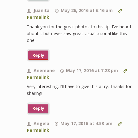
Juanita
May 26, 2016 at 6:16 am
Permalink
Thank you for the great photos to this tip! I’ve heard
about it but never saw great visual tutorial like this
one.
Reply
Anemone
May 17, 2016 at 7:28 pm
Permalink
Very interesting, I’ll have to give this a try. Thanks for
sharing!
Reply
Angela
May 17, 2016 at 4:53 pm
Permalink