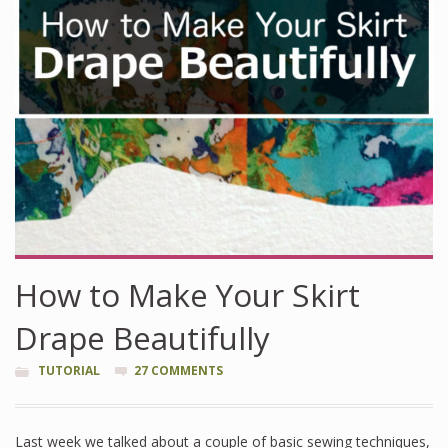
How to Make Your Skirt
Drape Beautifully
TUTORIAL
27 COMMENTS
Last week we talked about a couple of basic sewing techniques,