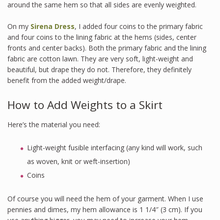
around the same hem so that all sides are evenly weighted.
On my
Sirena Dress
, I added four coins to the primary fabric
and four coins to the lining fabric at the hems (sides, center
fronts and center backs). Both the primary fabric and the lining
fabric are cotton lawn. They are very soft, light-weight and
beautiful, but drape they do not. Therefore, they definitely
benefit from the added weight/drape.
How to Add Weights to a Skirt
Here’s the material you need:
Light-weight fusible interfacing (any kind will work, such
as woven, knit or weft-insertion)
Coins
Of course you will need the hem of your garment. When I use
pennies and dimes, my hem allowance is 1 1/4″ (3 cm). If you