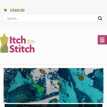
US$
0.00
²