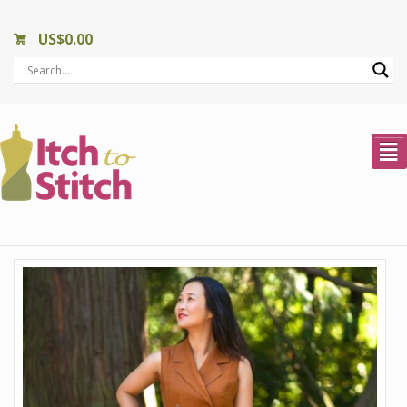
US$
0.00
²