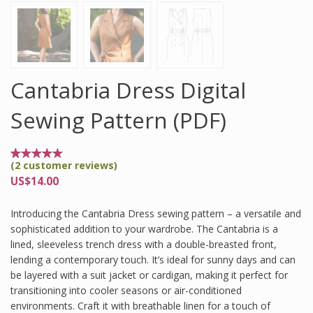
Cantabria Dress Digital
Sewing Pattern (PDF)
(
2
customer reviews)
Rated
2
5.00
US$
14.00
out of
5
based
Introducing the Cantabria Dress sewing pattern – a versatile and
on
customer
sophisticated addition to your wardrobe. The Cantabria is a
ratings
lined, sleeveless trench dress with a double-breasted front,
lending a contemporary touch. It’s ideal for sunny days and can
be layered with a suit jacket or cardigan, making it perfect for
transitioning into cooler seasons or air-conditioned
environments. Craft it with breathable linen for a touch of