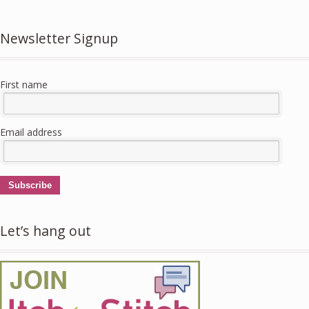
Newsletter Signup
First name
Email address
Subscribe
Let’s hang out