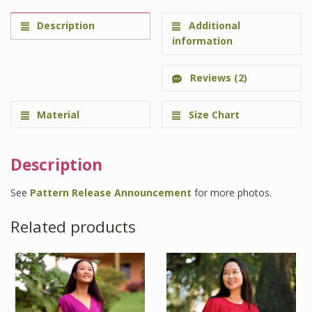
Description
Additional
information
Reviews (2)
Material
Size Chart
Description
See
Pattern Release Announcement
for more photos.
Related products