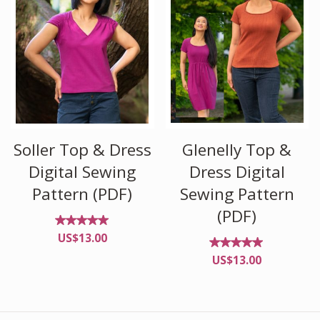
Glenelly Top &
Soller Top & Dress
Dress Digital
Digital Sewing
Sewing Pattern
Pattern (PDF)
(PDF)
Rated
US$
13.00
5.00
out of
Rated
US$
13.00
5
4.88
out of
5