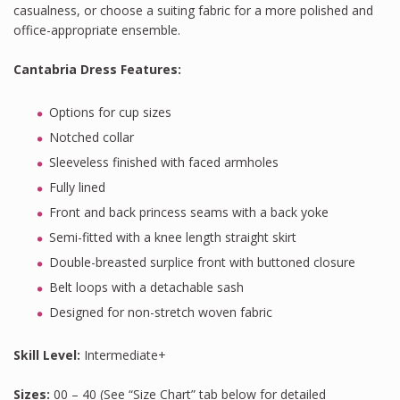
casualness, or choose a suiting fabric for a more polished and
office-appropriate ensemble.
Cantabria Dress Features
:
Options for cup sizes
Notched collar
Sleeveless finished with faced armholes
Fully lined
Front and back princess seams with a back yoke
Semi-fitted with a knee length straight skirt
Double-breasted surplice front with buttoned closure
Belt loops with a detachable sash
Designed for non-stretch woven fabric
Skill Level:
Intermediate+
Sizes:
00 – 40 (See “Size Chart” tab below for detailed