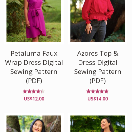
Petaluma Faux
Azores Top &
Wrap Dress Digital
Dress Digital
Sewing Pattern
Sewing Pattern
(PDF)
(PDF)
Rated
Rated
US$
12.00
US$
14.00
4.17
4.85
out
out of
of 5
5