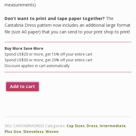
measurements)
Don’t want to print and tape paper together?
The
Cantabria Dress pattern now includes an additional large format
file (size A0 paper) that you can send to your print shop to print!
Buy More Save More
Spend US$20 or more, get 15% off your entire cart
Spend US$30 or more, get 20% off your entire cart
Discount applies in cart automatically
Add to cart
SKU:
CANTABRIADRESS
Categories:
Cup Sizes
,
Dress
,
Intermediate
,
Plus Size
,
Sleeveless
,
Woven