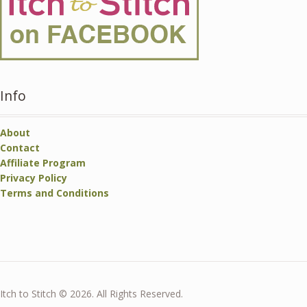
Info
About
Contact
Affiliate Program
Privacy Policy
Terms and Conditions
Itch to Stitch © 2026. All Rights Reserved.